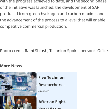
with the progress achieved to date, and the second phase
of the initiative was launched: the development of SAF
produced from green hydrogen and carbon dioxide, and
the advancement of the process to a level that will enable
competitive commercial production.
Photo credit: Rami Shlush, Technion Spokesperson’s Office.
More News
Five Technion
Researchers
Receive Israel
04.08.2026
Cancer Research
After an Eight-
Fund Grants