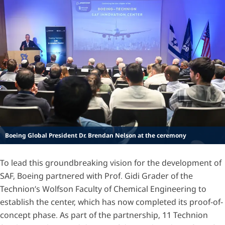
Boeing Global President Dr. Brendan Nelson at the ceremony
To lead this groundbreaking vision for the development of
SAF, Boeing partnered with Prof. Gidi Grader of the
Technion’s Wolfson Faculty of Chemical Engineering to
establish the center, which has now completed its proof-of-
concept phase. As part of the partnership, 11 Technion