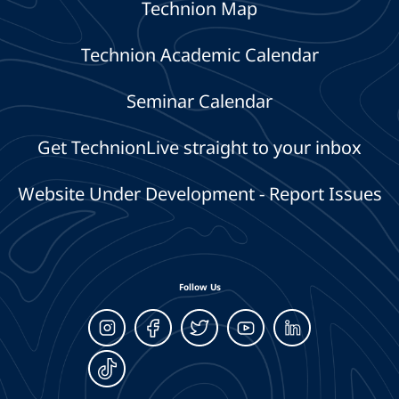
Technion Map
Technion Academic Calendar
Seminar Calendar
Get TechnionLive straight to your inbox
Website Under Development - Report Issues
Follow Us