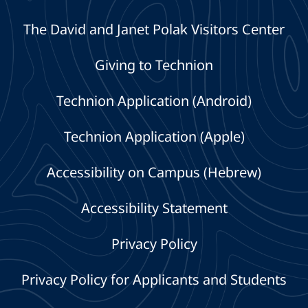
The David and Janet Polak Visitors Center
Giving to Technion
Technion Application (Android)
Technion Application (Apple)
Accessibility on Campus (Hebrew)
Accessibility Statement
Privacy Policy
Privacy Policy for Applicants and Students