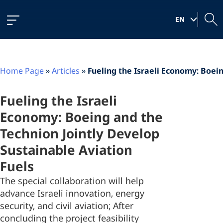
Skip
Skip
Skip
to
to
to
|
Content
navigation
content
EN
Home Page
»
Articles
»
Fueling the Israeli Economy: Boei
Fueling the Israeli
Economy: Boeing and the
Technion Jointly Develop
Sustainable Aviation
Fuels
The special collaboration will help
advance Israeli innovation, energy
security, and civil aviation; After
concluding the project feasibility