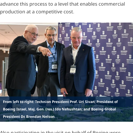
advance this process to a level that enables commercial
production at a competitive cost.
From left to right: Technion President Prof. Uri Sivan; President of
Boeing Israel, Maj. Gen. (res.) Ido Nehushtan; and Boeing Global
President Dr. Brendan Nelson
Also participating in the visit on behalf of Boeing were