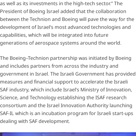
as well as its investments in the high-tech sector.” The
President of Boeing Israel added that the collaboration
between the Technion and Boeing will pave the way for the
development of Israel’s most advanced technologies and
capabilities, which will be integrated into future
generations of aerospace systems around the world.
The Boeing–Technion partnership was initiated by Boeing
and includes partners from across the industry and
government in Israel. The Israeli Government has provided
measures and financial support to accelerate the Israeli
SAF industry, which include Israel’s Ministry of Innovation,
Science, and Technology establishing the ISAF research
consortium and the Israel Innovation Authority launching
SAF-IL which is an incubation program for Israeli start-ups
dealing with SAF development.