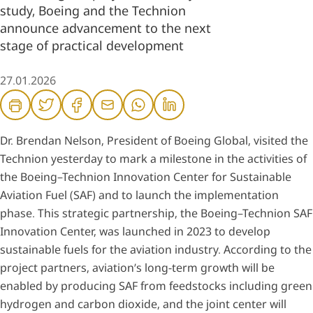
study, Boeing and the Technion
announce advancement to the next
stage of practical development
27.01.2026
Dr. Brendan Nelson, President of Boeing Global, visited the
Technion yesterday to mark a milestone in the activities of
the Boeing–Technion Innovation Center for Sustainable
Aviation Fuel (SAF) and to launch the implementation
phase. This strategic partnership, the Boeing–Technion SAF
Innovation Center, was launched in 2023 to develop
sustainable fuels for the aviation industry. According to the
project partners, aviation’s long-term growth will be
enabled by producing SAF from feedstocks including green
hydrogen and carbon dioxide, and the joint center will