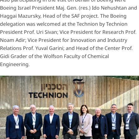
Boeing Israel President Maj. Gen. (res.) Ido Nehushtan and
Haggai Mazursky, Head of the SAF project. The Boeing
delegation was welcomed at the Technion by Technion
President Prof. Uri Sivan; Vice President for Research Prof.
Noam Adir; Vice President for Innovation and Industry
Relations Prof. Yuval Garini; and Head of the Center Prof.
Gidi Grader of the Wolfson Faculty of Chemical
Engineering.