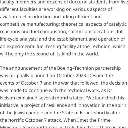
faculty members and dozens of doctoral students from five
different faculties are working on various aspects of
aviation fuel production, including efficient and
competitive manufacturing; theoretical aspects of catalytic
reactions and fuel combustion; safety considerations; full
life-cycle analysis; and the establishment and operation of
an experimental fuel-testing facility at the Technion, which
will be only the second of its kind in the world.
The announcement of the Boeing–Technion partnership
was originally planned for October 2023. Despite the
events of October 7 and the war that followed, the decision
was made to continue with the technical work, as Dr.
Nelson explained several months later: “We launched this
initiative, a project of resilience and innovation in the spirit
of the Jewish people and the State of Israel, shortly after
the horrific October 7 attack. When I met the Prime
Minister a few months earlier, I told him that if there is one