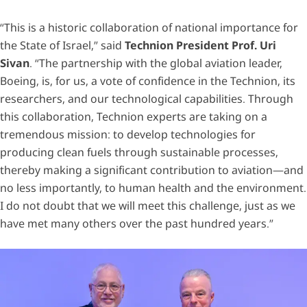
“This is a historic collaboration of national importance for
the State of Israel,” said
Technion President Prof. Uri
Sivan
. “The partnership with the global aviation leader,
Boeing, is, for us, a vote of confidence in the Technion, its
researchers, and our technological capabilities. Through
this collaboration, Technion experts are taking on a
tremendous mission: to develop technologies for
producing clean fuels through sustainable processes,
thereby making a significant contribution to aviation—and
no less importantly, to human health and the environment.
I do not doubt that we will meet this challenge, just as we
have met many others over the past hundred years.”