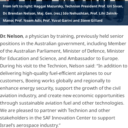
From left to right: Haggai Mazursky, Technion President Prof. Uri Sivan,
Dr. Brendan Nelson, Maj. Gen. (res.) Ido Nehushtan, Prof. Lihi Zelnik-
Manor, Prof. Noam Adir, Prof. Yuval Garini and Steve Gillard
Dr. Nelson
, a physician by training, previously held senior
positions in the Australian government, including Member
of the Australian Parliament, Minister of Defence, Minister
for Education and Science, and Ambassador to Europe.
During his visit to the Technion, Nelson said: “In addition to
delivering high-quality fuel-efficient airplanes to our
customers, Boeing works globally and regionally to
enhance energy security, support the growth of the civil
aviation industry, and create new economic opportunities
through sustainable aviation fuel and other technologies.
We are pleased to partner with Technion and other
stakeholders in the SAF Innovation Center to support
Israel’s aerospace industry.”