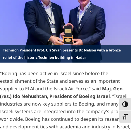
Technion President Prof. Uri Sivan presents Dr. Nelson with a bronze
relief of the historic Technion building in Hadar.
“Boeing has been active in Israel since before the
establishment of the State and serves as an important
supplier to El Al and the Israeli Air Force,” said
Maj. Gen.
(res.) Ido Nehushtan, President of Boeing Israel
. “Israeli
industries are now key suppliers to Boeing, and many
Toggl
Israeli systems are integrated into the company’s products
Toggl
worldwide. Boeing has continued to deepen its research
and development ties with academia and industry in Israel,