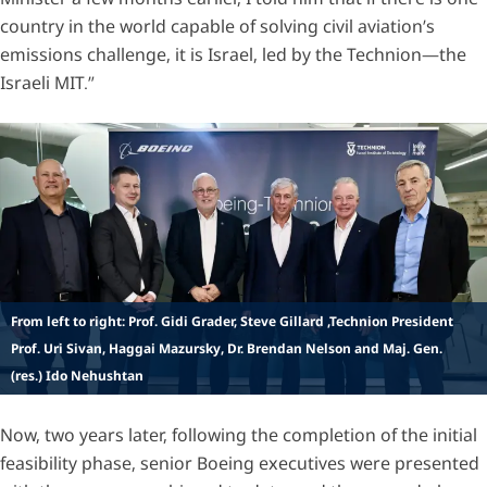
country in the world capable of solving civil aviation’s
emissions challenge, it is Israel, led by the Technion—the
Israeli MIT.”
From left to right: Prof. Gidi Grader, Steve Gillard ,Technion President
Prof. Uri Sivan, Haggai Mazursky, Dr. Brendan Nelson and Maj. Gen.
(res.) Ido Nehushtan
Now, two years later, following the completion of the initial
feasibility phase, senior Boeing executives were presented