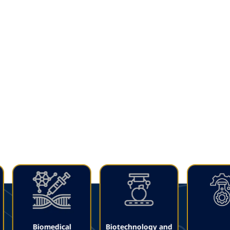
Leaving a mark on
the future
Get to know our Faculties
Biomedical
Biotechnology and