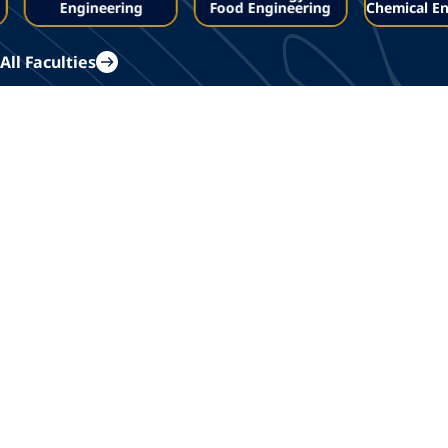
Engineering
Food Engineering
Chemical En
All Faculties
Whats new?
All Articles