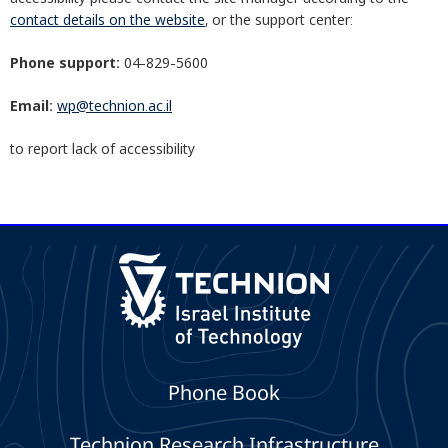
contact details on the website
, or the support center:
Phone support:
04-829-5600
Email:
wp@technion.ac.il
to report lack of accessibility
Phone Book
Technion Research Infrastructure