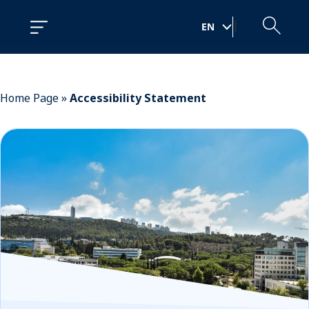
Skip
Skip
to
to
|
EN
Content
navigation
Home Page
»
Accessibility Statement