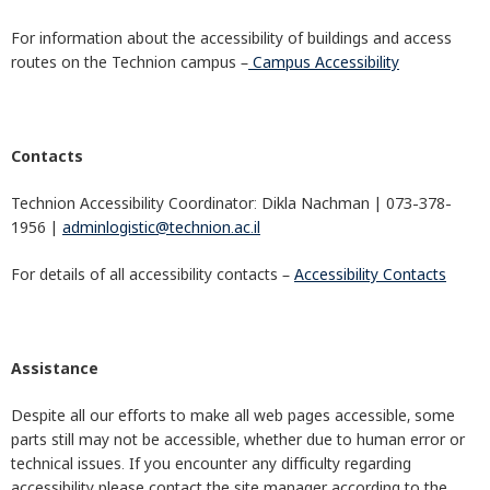
For information about the accessibility of buildings and access
routes on the Technion campus –
Campus Accessibility
Contacts
Technion Accessibility Coordinator: Dikla Nachman | 073-378-
1956 |
adminlogistic@technion.ac.il
For details of all accessibility contacts –
Accessibility Contacts
Assistance
Despite all our efforts to make all web pages accessible, some
parts still may not be accessible, whether due to human error or
technical issues. If you encounter any difficulty regarding
accessibility please contact the site manager according to the