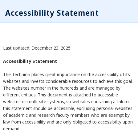
Accessibility Statement
Last updated: December 23, 2025
Accessibility Statement
The Technion places great importance on the accessibility of its
websites and invests considerable resources to achieve this goal.
The websites number in the hundreds and are managed by
different entities. This document is attached to accessible
websites or multi-site systems, so websites containing a link to
this statement should be accessible, excluding personal websites
of academic and research faculty members who are exempt by
law from accessibility and are only obligated to accessibility upon
demand.