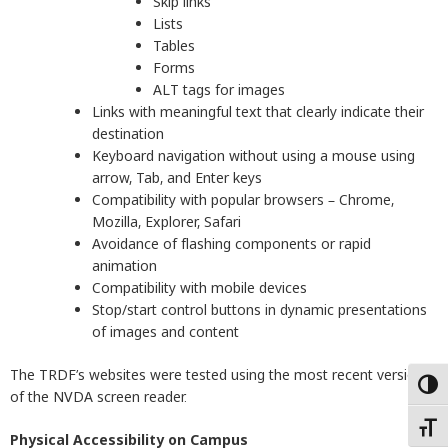
Skip links
Lists
Tables
Forms
ALT tags for images
Links with meaningful text that clearly indicate their
destination
Keyboard navigation without using a mouse using
arrow, Tab, and Enter keys
Compatibility with popular browsers – Chrome,
Mozilla, Explorer, Safari
Avoidance of flashing components or rapid
animation
Compatibility with mobile devices
Stop/start control buttons in dynamic presentations
of images and content
The TRDF’s websites were tested using the most recent version
Togg
of the NVDA screen reader.
Togg
Physical Accessibility on Campus