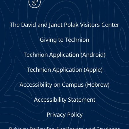
The David and Janet Polak Visitors Center
Giving to Technion
Technion Application (Android)
Technion Application (Apple)
Accessibility on Campus (Hebrew)
Accessibility Statement
Privacy Policy