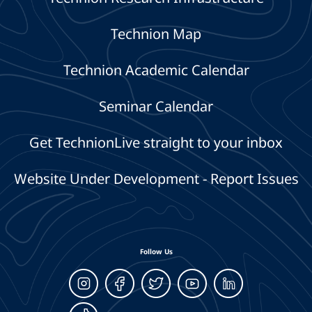
Technion Map
Technion Academic Calendar
Seminar Calendar
Get TechnionLive straight to your inbox
Website Under Development - Report Issues
Follow Us