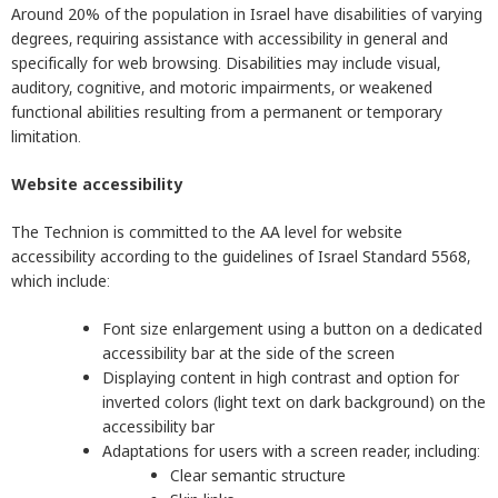
Around 20% of the population in Israel have disabilities of varying
degrees, requiring assistance with accessibility in general and
specifically for web browsing. Disabilities may include visual,
auditory, cognitive, and motoric impairments, or weakened
functional abilities resulting from a permanent or temporary
limitation.
Website accessibility
The Technion is committed to the AA level for website
accessibility according to the guidelines of Israel Standard 5568,
which include:
Font size enlargement using a button on a dedicated
accessibility bar at the side of the screen
Displaying content in high contrast and option for
inverted colors (light text on dark background) on the
accessibility bar
Adaptations for users with a screen reader, including:
Clear semantic structure