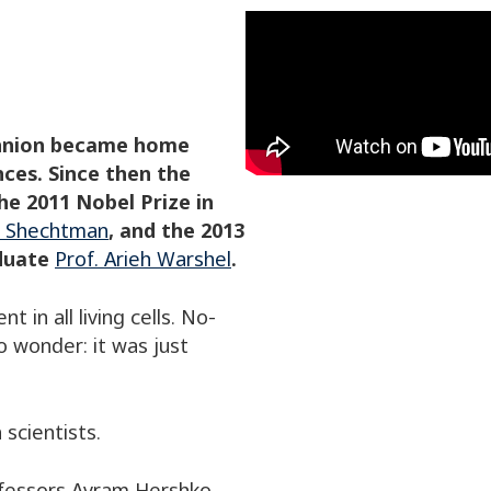
chnion became home
nces. Since then the
he 2011 Nobel Prize in
an Shechtman
, and the 2013
aduate
Prof. Arieh Warshel
.
t in all living cells. No-
 wonder: it was just
scientists.
rofessors Avram Hershko