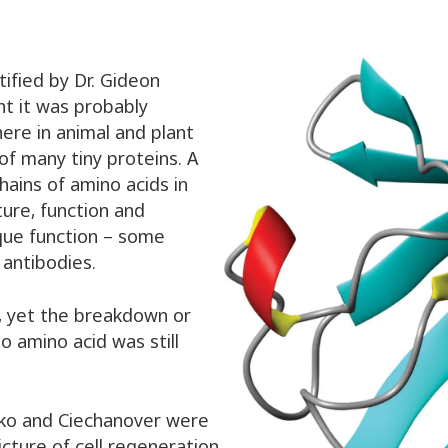
tified by Dr. Gideon
ht it was probably
where in animal and plant
 of many tiny proteins. A
ains of amino acids in
ure, function and
ique function – some
antibodies.
, yet the breakdown or
o amino acid was still
hko and Ciechanover were
cture of cell regeneration