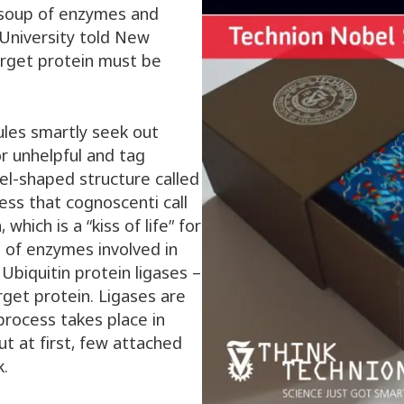
a soup of enzymes and
University told New
arget protein must be
les smartly seek out
r unhelpful and tag
el-shaped structure called
cess that cognoscenti call
 which is a “kiss of life” for
es of enzymes involved in
 Ubiquitin protein ligases –
arget protein. Ligases are
process takes place in
But at first, few attached
k.