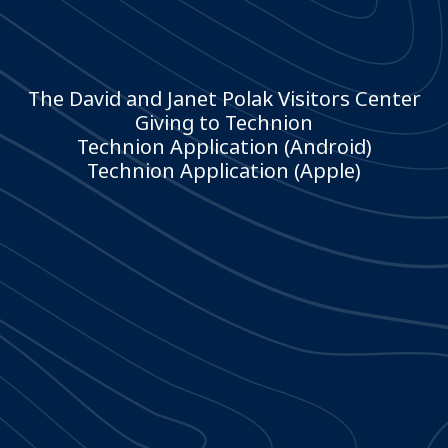
The David and Janet Polak Visitors Center
Giving to Technion
Technion Application (Android)
Technion Application (Apple)