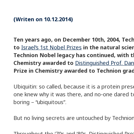
(Writen on 10.12.2014)
Ten years ago, on December 10th, 2004, Te
to
Israel’s 1st Nobel Prizes
in the natural scie
Technion Nobel legacy has continued, with t
Chemistry awarded to
Distinguished Prof. D
Prize in Chemistry awarded to Technion gr
Ubiquitin: so called, because it is a protein presen
one knew why it was there, and no-one dared to
boring – “ubiquitous”.
But no living secrets are untouched by Technion 
Throughout the ‘70s and ‘80s, Distinguished P