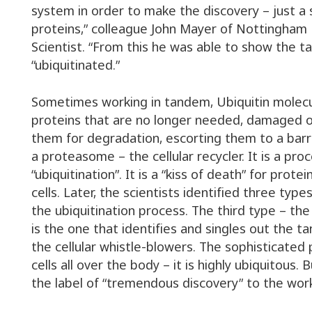
system in order to make the discovery – just 
proteins,” colleague John Mayer of Nottingham 
Scientist. “From this he was able to show the t
“ubiquitinated.”
Sometimes working in tandem, Ubiquitin molecu
proteins that are no longer needed, damaged o
them for degradation, escorting them to a barr
a proteasome – the cellular recycler. It is a pro
“ubiquitination”. It is a “kiss of death” for protein,
cells. Later, the scientists identified three typ
the ubiquitination process. The third type – the
is the one that identifies and singles out the t
the cellular whistle-blowers. The sophisticated 
cells all over the body – it is highly ubiquitous. 
the label of “tremendous discovery” to the wor