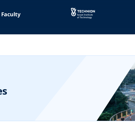
Faculty
es