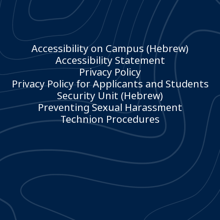
Accessibility on Campus (Hebrew)
Accessibility Statement
Privacy Policy
Privacy Policy for Applicants and Students
Security Unit (Hebrew)
Preventing Sexual Harassment
Technion Procedures