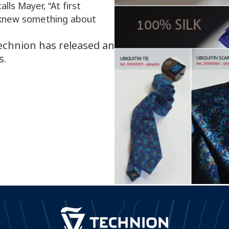
alls Mayer, “At first
 knew something about
Technion has released an
s.