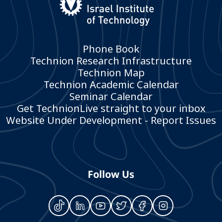
Phone Book
Technion Research Infrastructure
Technion Map
Technion Academic Calendar
Seminar Calendar
Get TechnionLive straight to your inbox
Website Under Development - Report Issues
Follow Us