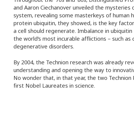
and Aaron Ciechanover unveiled the mysteries o
system, revealing some masterkeys of human he
protein ubiquitin, they showed, is the key fact
a cell should regenerate. Imbalance in ubiquitin 
the world’s most incurable afflictions – such as
degenerative disorders.
By 2004, the Technion research was already rev
understanding and opening the way to innovati
No wonder that, in that year, the two Technion
first Nobel Laureates in science.