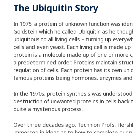
The Ubiquitin Story
In 1975, a protein of unknown function was iden
Goldstein which he called Ubiquitin as he thoug
ubiquitous to all living cells – turning up every
cells and even yeast. Each living cell is made up
protein is a molecule made up of one or more ch
a predetermined order. Proteins maintain struct
regulation of cells. Each protein has its own un
famous proteins being hormones, enzymes and 
In the 1970s, protein synthesis was understood
destruction of unwanted proteins in cells back t
quite a mysterious process.
Over three decades ago, Technion Profs. Hers
immersed in ideas as to how to complete our pi