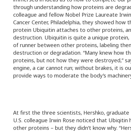
through understanding how proteins are degrad
colleague and fellow Nobel Prize Laureate Irwi
Cancer Center, Philadelphia, they showed how 
protein Ubiquitin attaches to other proteins, 
destruction. Ubiquitin is quite a unique protein, a
of runner between other proteins, labeling them
destruction or degradation. “Many knew how t
proteins, but not how they were destroyed,” sa
engine, a car cannot run; without brakes, it is ou
provide ways to moderate the body’s machinery
At first the three scientists, Hershko, graduat
U.S. colleague Irwin Rose noticed that Ubiqitin 
other proteins – but they didn’t know why. “Her