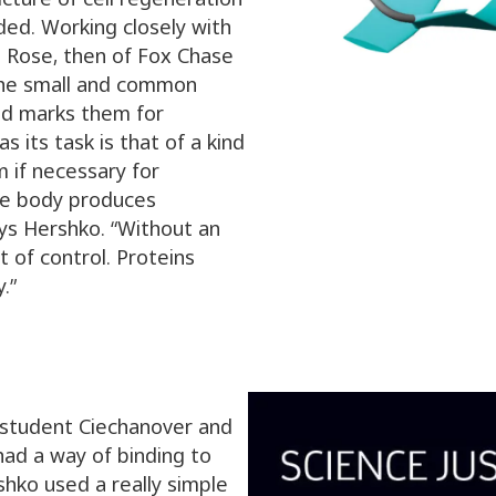
ed. Working closely with
n Rose, then of Fox Chase
the small and common
and marks them for
s its task is that of a kind
 if necessary for
he body produces
ys Hershko. “Without an
t of control. Proteins
.”
e student Ciechanover and
had a way of binding to
shko used a really simple