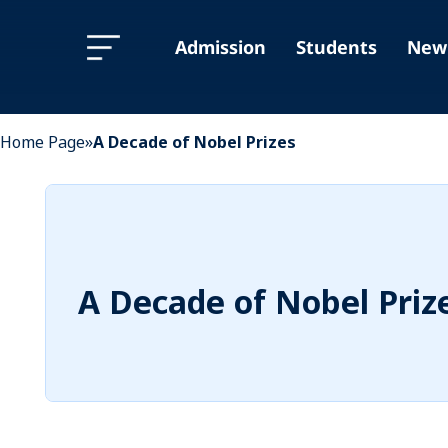
Skip
Skip
to
to
Admission
Students
New 
Content
navigation
Home Page
»
A Decade of Nobel Prizes
A Decade of Nobel Priz