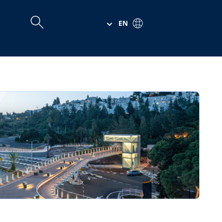
EN
Search