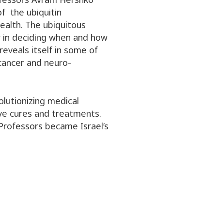
f the ubiquitin
alth. The ubiquitous
or in deciding when and how
reveals itself in some of
 cancer and neuro-
olutionizing medical
ve cures and treatments.
 Professors became Israel’s