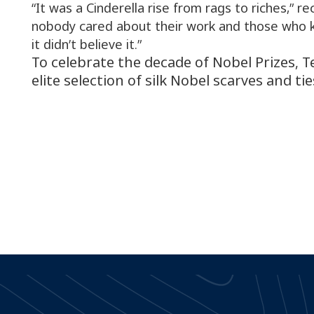
“It was a Cinderella rise from rags to riches,” rec
nobody cared about their work and those who
it didn’t believe it.”
To celebrate the decade of Nobel Prizes, 
elite selection of silk Nobel scarves and tie