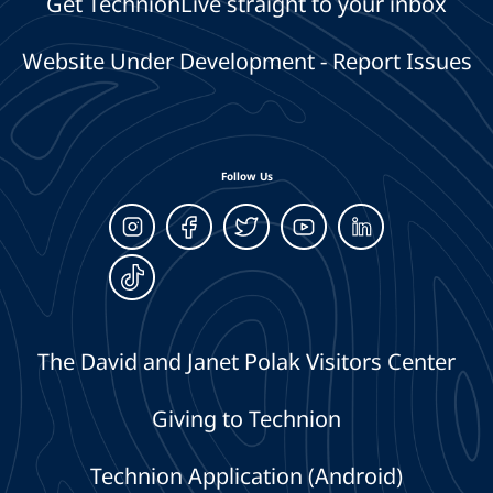
Get TechnionLive straight to your inbox
Website Under Development - Report Issues
Follow Us
The David and Janet Polak Visitors Center
Giving to Technion
Technion Application (Android)