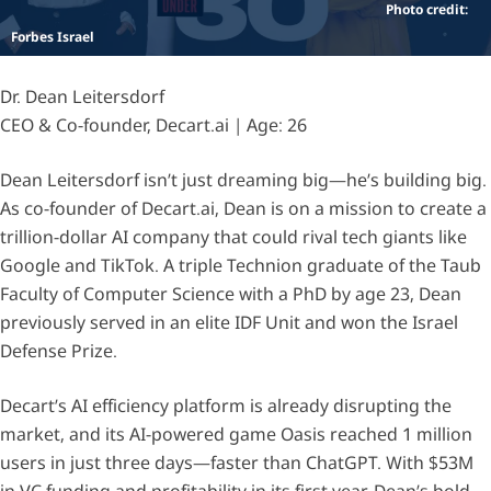
Photo credit:
Forbes Israel
Dr. Dean Leitersdorf
CEO & Co-founder, Decart.ai | Age: 26
Dean Leitersdorf isn’t just dreaming big—he’s building big.
As co-founder of Decart.ai, Dean is on a mission to create a
trillion-dollar AI company that could rival tech giants like
Google and TikTok. A triple Technion graduate of the Taub
Faculty of Computer Science with a PhD by age 23, Dean
previously served in an elite IDF Unit and won the Israel
Defense Prize.
Decart’s AI efficiency platform is already disrupting the
market, and its AI-powered game Oasis reached 1 million
users in just three days—faster than ChatGPT. With $53M
in VC funding and profitability in its first year, Dean’s bold