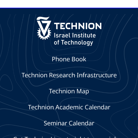
Focused on the AI
Drone System
Era
Phone Book
Technion Research Infrastructure
Technion Map
Technion Academic Calendar
Seminar Calendar