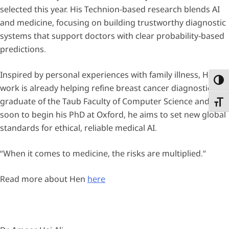
selected this year. His Technion-based research blends AI
and medicine, focusing on building trustworthy diagnostic
systems that support doctors with clear probability-based
predictions.
Inspired by personal experiences with family illness, Hen’s
Toggl
work is already helping refine breast cancer diagnostics. A
graduate of the Taub Faculty of Computer Science and
Toggl
soon to begin his PhD at Oxford, he aims to set new global
standards for ethical, reliable medical AI.
“When it comes to medicine, the risks are multiplied.”
Read more about Hen
here