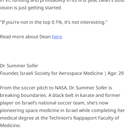
vision is just getting started.
“If you’re not in the top 0.1%, it’s not interesting.”
Read more about Dean
here
Dr. Summer Sofer
Founder, Israeli Society for Aerospace Medicine | Age: 29
From the soccer pitch to NASA, Dr. Summer Sofer is
breaking boundaries. A black belt in karate and former
player on Israel’s national soccer team, she’s now
pioneering space medicine in Israel while completing her
medical degree at the Technion’s Rappaport Faculty of
Medicine.