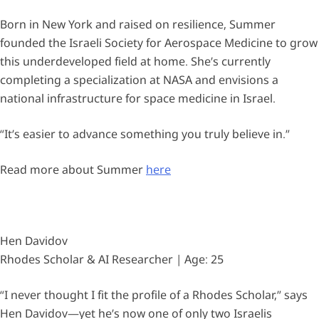
Born in New York and raised on resilience, Summer
founded the Israeli Society for Aerospace Medicine to grow
this underdeveloped field at home. She’s currently
completing a specialization at NASA and envisions a
national infrastructure for space medicine in Israel.
“It’s easier to advance something you truly believe in.”
Read more about Summer
here
Hen Davidov
Rhodes Scholar & AI Researcher | Age: 25
“I never thought I fit the profile of a Rhodes Scholar,” says
Hen Davidov—yet he’s now one of only two Israelis