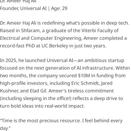
Dr. Ameer Haj Ali
Founder, Universal AI | Age: 29
Dr. Ameer Haj Ali is redefining what’s possible in deep tech.
Raised in Shfaram, a graduate of the Viterbi Faculty of
Electrical and Computer Engineering, Ameer completed a
record-fast PhD at UC Berkeley in just two years.
In 2025, he launched Universal AI—an ambitious startup
focused on the next generation of AI infrastructure. Within
two months, the company secured $10M in funding from
high-profile investors, including Eric Schmidt, Jared
Kushner, and Elad Gil. Ameer’s tireless commitment
(including sleeping in the office!) reflects a deep drive to
turn bold ideas into real-world impact.
“Time is the most precious resource. I feel behind every
day.”