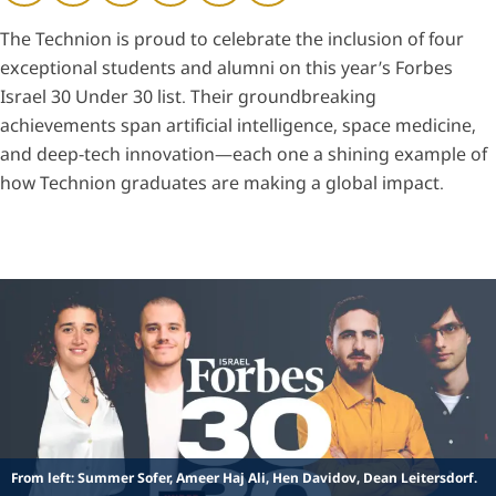
The Technion is proud to celebrate the inclusion of four
exceptional students and alumni on this year’s Forbes
Israel 30 Under 30 list. Their groundbreaking
achievements span artificial intelligence, space medicine,
and deep-tech innovation—each one a shining example of
how Technion graduates are making a global impact.
From left: Summer Sofer, Ameer Haj Ali, Hen Davidov, Dean Leitersdorf.