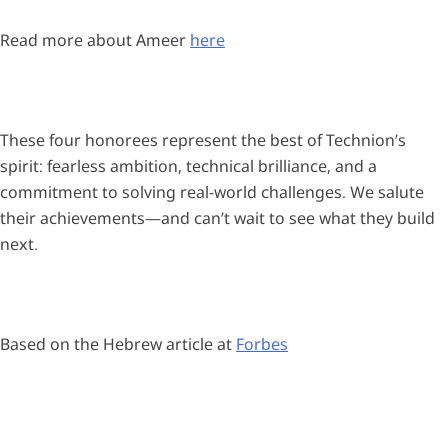
Read more about Ameer
here
These four honorees represent the best of Technion’s
spirit: fearless ambition, technical brilliance, and a
commitment to solving real-world challenges. We salute
their achievements—and can’t wait to see what they build
next.
Based on the Hebrew article at
Forbes