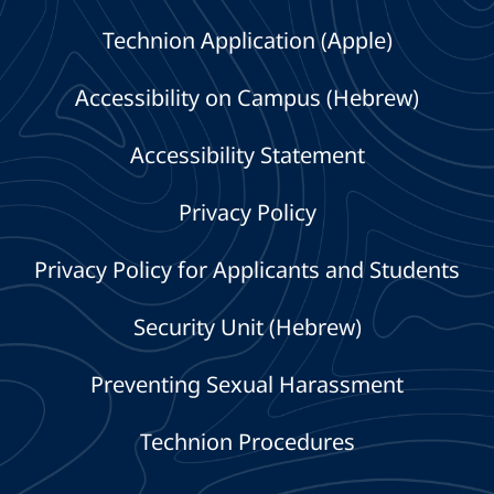
Technion Application (Apple)
Accessibility on Campus (Hebrew)
Accessibility Statement
Privacy Policy
Privacy Policy for Applicants and Students
Security Unit (Hebrew)
Preventing Sexual Harassment
Technion Procedures