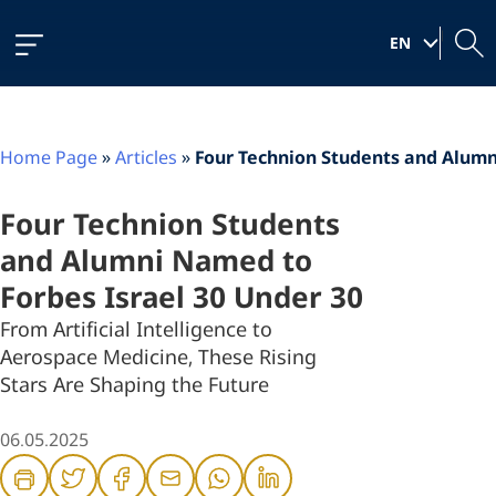
Skip
Skip
Skip
to
to
to
|
Content
navigation
content
EN
Home Page
»
Articles
»
Four Technion Students and Alumn
Four Technion Students
and Alumni Named to
Forbes Israel 30 Under 30
From Artificial Intelligence to
Aerospace Medicine, These Rising
Stars Are Shaping the Future
06.05.2025