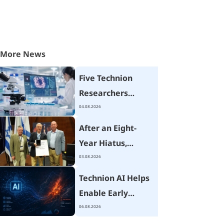
More News
Five Technion
Researchers
Receive Israel
04.08.2026
Cancer Research
After an Eight-
Fund Grants
Year Hiatus,
Technion Hosts
03.08.2026
Israel's National
Technion AI Helps
Mechanical
Enable Early
Engineering
Wildfire Detection
06.08.2026
Conference
Using Advanced