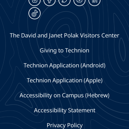
The David and Janet Polak Visitors Center
Giving to Technion
Technion Application (Android)
Technion Application (Apple)
Accessibility on Campus (Hebrew)
Accessibility Statement
Privacy Policy