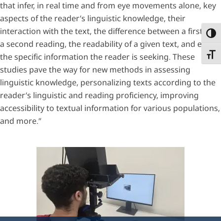
that infer, in real time and from eye movements alone, key
aspects of the reader’s linguistic knowledge, their
interaction with the text, the difference between a first and
Toggl
a second reading, the readability of a given text, and even
Toggl
the specific information the reader is seeking. These
studies pave the way for new methods in assessing
linguistic knowledge, personalizing texts according to the
reader’s linguistic and reading proficiency, improving
accessibility to textual information for various populations,
and more.”