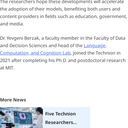
The researchers hope these developments will accelerate
the adoption of their models, benefiting both users and
content providers in fields such as education, government,
and media.
Dr. Yevgeni Berzak, a faculty member in the Faculty of Data
and Decision Sciences and head of the
Language,
Computation, and Cognition Lab
, joined the Technion in
2021 after completing his Ph.D. and postdoctoral research
at MIT.
More News
Five Technion
Researchers