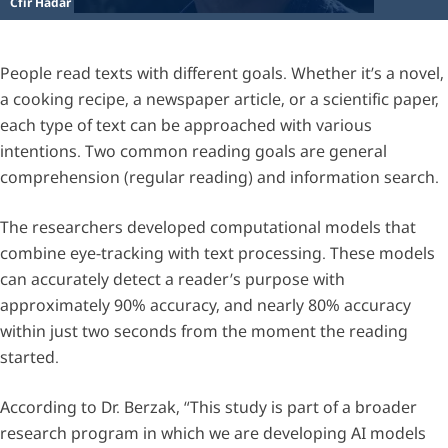
Cfir Hadar
People read texts with different goals. Whether it’s a novel,
a cooking recipe, a newspaper article, or a scientific paper,
each type of text can be approached with various
intentions. Two common reading goals are general
comprehension (regular reading) and information search.
The researchers developed computational models that
combine eye-tracking with text processing. These models
can accurately detect a reader’s purpose with
approximately 90% accuracy, and nearly 80% accuracy
within just two seconds from the moment the reading
started.
According to Dr. Berzak, “This study is part of a broader
research program in which we are developing AI models