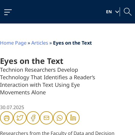
Skip
Skip
Skip
to
to
to
|
Content
navigation
content
EN
Home Page
»
Articles
»
Eyes on the Text
Eyes on the Text
Technion Researchers Develop
Technology That Identifies a Reader’s
Interaction with Text Using Eye
Movements Alone
30.07.2025
Researchers from the Faculty of Data and Decision