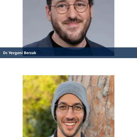
Dr. Yevgeni Berzak