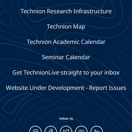
Technion Research Infrastructure
Technion Map
Technion Academic Calendar
Seminar Calendar
Get TechnionLive straight to your inbox
Website Under Development - Report Issues
Follow Us