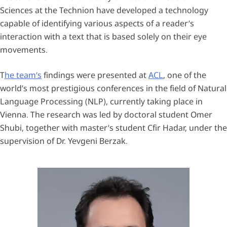
Sciences at the Technion have developed a technology
capable of identifying various aspects of a reader’s
interaction with a text that is based solely on their eye
movements.
T
he team’s
findings were presented at
ACL
, one of the
world’s most prestigious conferences in the field of Natural
Language Processing (NLP), currently taking place in
Vienna. The research was led by doctoral student Omer
Shubi, together with master’s student Cfir Hadar, under the
supervision of Dr. Yevgeni Berzak.