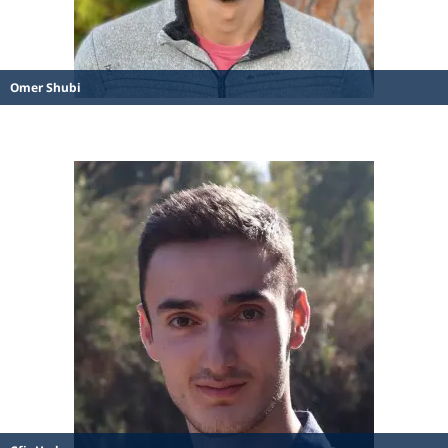
Omer Shubi