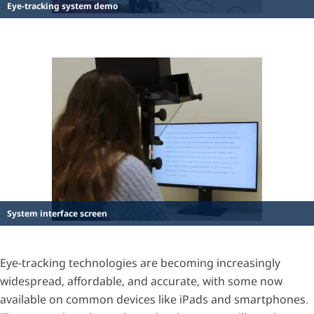
Eye-tracking system demo
System interface screen
Eye-tracking technologies are becoming increasingly
widespread, affordable, and accurate, with some now
available on common devices like iPads and smartphones.