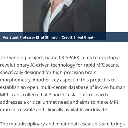
Assistant Professor Efrat Shimron (Credit: Inbal Ginat)
The winning project, named K-SPARK, aims to develop a
revolutionary AI-driven technology for rapid MRI scans,
specifically designed for high-precision brain
morphometry. Another key aspect of this project is to
establish an open, multi-center database of in-vivo human
MRI scans collected at 3 and 7 Tesla. This research
addresses a critical unmet need and aims to make MRI
more accessible and clinically available worldwide.
The multidisciplinary and binational research team brings