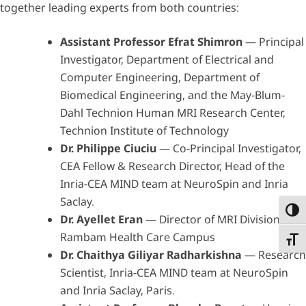
together leading experts from both countries:
Assistant Professor Efrat Shimron
— Principal
Investigator, Department of Electrical and
Computer Engineering, Department of
Biomedical Engineering, and the May-Blum-
Dahl Technion Human MRI Research Center,
Technion Institute of Technology
Dr. Philippe Ciuciu
— Co-Principal Investigator,
CEA Fellow & Research Director, Head of the
Inria-CEA MIND team at NeuroSpin and Inria
Saclay.
Toggl
Dr. Ayellet Eran
— Director of MRI Division,
Rambam Health Care Campus
Toggl
Dr. Chaithya Giliyar Radharkishna
— Research
Scientist, Inria-CEA MIND team at NeuroSpin
and Inria Saclay, Paris.