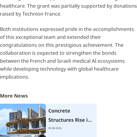
healthcare. The grant was partially supported by donations
raised by Technion France.
Both institutions expressed pride in the accomplishments
of this exceptional team and extended their
congratulations on this prestigious achievement. The
collaboration is expected to strengthen the bonds
between the French and Israeli medical AI ecosystems
while developing technology with global healthcare
implications.
More News
Concrete
Structures Rise in
Seconds
09.08.2026