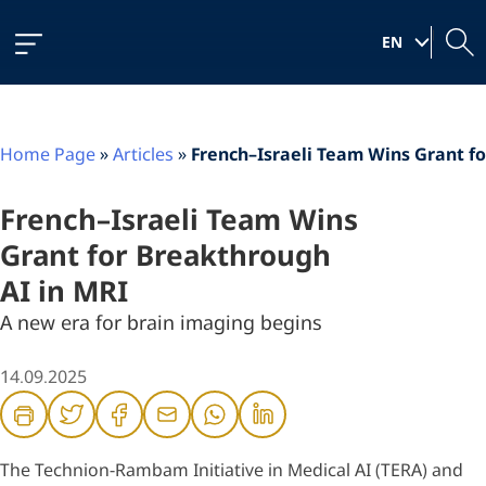
Skip
Skip
Skip
to
to
to
|
Content
navigation
content
EN
Home Page
»
Articles
»
French–Israeli Team Wins Grant f
French–Israeli Team Wins
Grant for Breakthrough
AI in MRI
A new era for brain imaging begins
14.09.2025
The Technion-Rambam Initiative in Medical AI (TERA) and