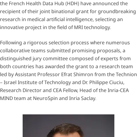
the French Health Data Hub (HDH) have announced the
recipient of their joint binational grant for groundbreaking
research in medical artificial intelligence, selecting an
innovative project in the field of MRI technology.
Following a rigorous selection process where numerous
collaborative teams submitted promising proposals, a
distinguished jury committee composed of experts from
both countries has awarded the grant to a research team
led by Assistant Professor Efrat Shimron from the Technion
– Israel Institute of Technology and Dr. Philippe Ciuciu,
Research Director and CEA Fellow, Head of the Inria-CEA
MIND team at NeuroSpin and Inria Saclay.