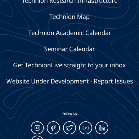
Technion Research Infrastructure
Technion Map
Technion Academic Calendar
Seminar Calendar
Get TechnionLive straight to your inbox
Website Under Development - Report Issues
Follow Us