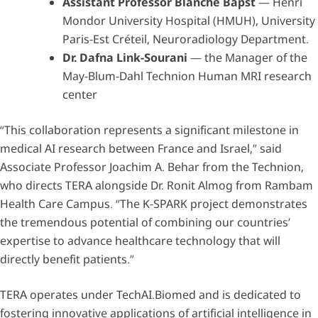
Assistant Professor Blanche Bapst
— Henri
Mondor University Hospital (HMUH), University
Paris-Est Créteil, Neuroradiology Department.
Dr. Dafna Link-Sourani
— the Manager of the
May-Blum-Dahl Technion Human MRI research
center
“This collaboration represents a significant milestone in
medical AI research between France and Israel,” said
Associate Professor Joachim A. Behar from the Technion,
who directs TERA alongside Dr. Ronit Almog from Rambam
Health Care Campus. “The K-SPARK project demonstrates
the tremendous potential of combining our countries’
expertise to advance healthcare technology that will
directly benefit patients.”
TERA operates under TechAI.Biomed and is dedicated to
fostering innovative applications of artificial intelligence in