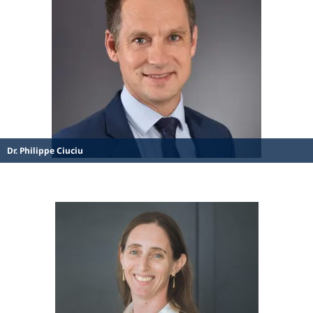
Dr. Philippe Ciuciu