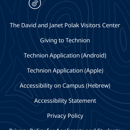
The David and Janet Polak Visitors Center
Giving to Technion
Technion Application (Android)
Technion Application (Apple)
Accessibility on Campus (Hebrew)
Accessibility Statement
Privacy Policy