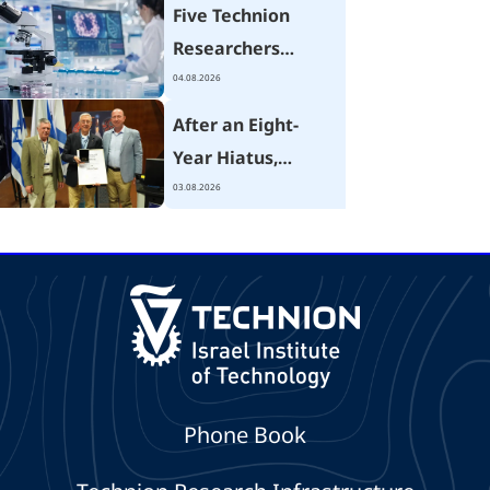
Five Technion
Researchers
Receive Israel
04.08.2026
Cancer Research
After an Eight-
Fund Grants
Year Hiatus,
Technion Hosts
03.08.2026
Israel's National
Mechanical
Engineering
Conference
Focused on the AI
Era
Phone Book