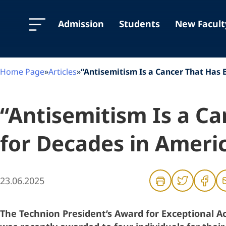
Skip
Skip
Skip
to
to
to
Content
navigation
content
Admission
Students
New Facult
Home Page
»
Articles
»
“Antisemitism Is a Cancer That Has
“Antisemitism Is a C
for Decades in Amer
23.06.2025
The Technion President’s Award for Exceptional 