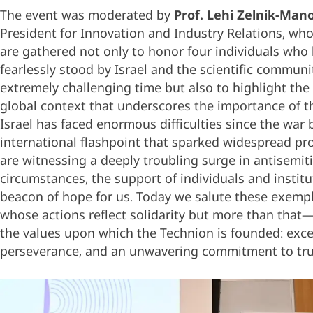
The event was moderated by
Prof. Lehi Zelnik-Man
President for Innovation and Industry Relations, who
are gathered not only to honor four individuals who
fearlessly stood by Israel and the scientific communit
extremely challenging time but also to highlight the
global context that underscores the importance of th
Israel has faced enormous difficulties since the war 
international flashpoint that sparked widespread pr
are witnessing a deeply troubling surge in antisemit
circumstances, the support of individuals and institu
beacon of hope for us. Today we salute these exempl
whose actions reflect solidarity but more than tha
the values upon which the Technion is founded: exce
perseverance, and an unwavering commitment to tru