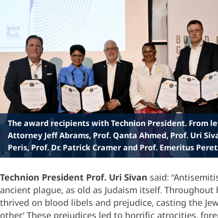
The award recipients with Technion President. From lef
Attorney Jeff Abrams, Prof. Qanta Ahmed, Prof. Uri Siv
Peris, Prof. Dr. Patrick Cramer and Prof. Emeritus Peret
Technion President Prof. Uri Sivan
said: “Antisemiti
ancient plague, as old as Judaism itself. Throughout h
thrived on blood libels and prejudice, casting the Jew
other.’ These prejudices led to horrific atrocities, f