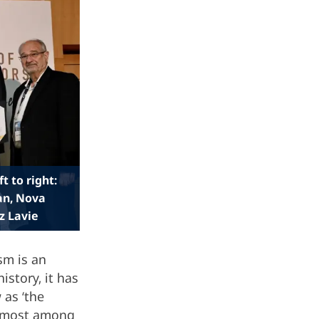
t to right:
an, Nova
z Lavie
sm is an
istory, it has
 as ‘the
oremost among