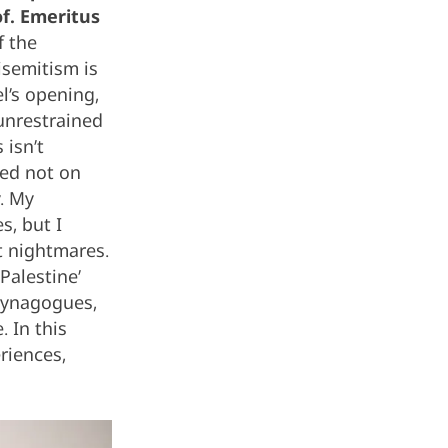
of. Emeritus
f the
isemitism is
l’s opening,
unrestrained
 isn’t
sed not on
y. My
, but I
t nightmares.
Palestine’
 synagogues,
 In this
riences,