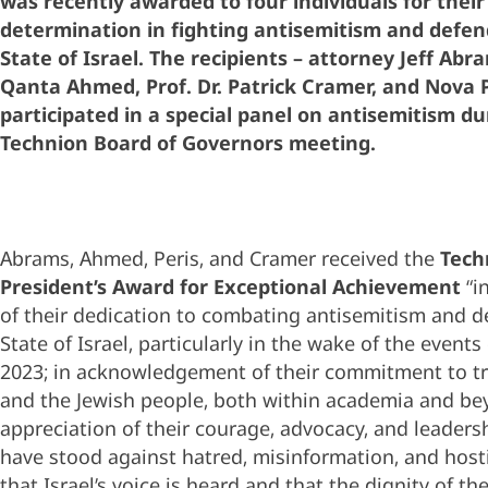
was recently awarded to four individuals for their
determination in fighting antisemitism and defen
State of Israel. The recipients – attorney Jeff Abra
Qanta Ahmed, Prof. Dr. Patrick Cramer, and Nova P
participated in a special panel on antisemitism du
Technion Board of Governors meeting.
Abrams, Ahmed, Peris, and Cramer received the
Tech
President’s Award for Exceptional Achievement
“i
of their dedication to combating antisemitism and d
State of Israel, particularly in the wake of the events
2023; in acknowledgement of their commitment to tru
and the Jewish people, both within academia and be
appreciation of their courage, advocacy, and leaders
have stood against hatred, misinformation, and hosti
that Israel’s voice is heard and that the dignity of th