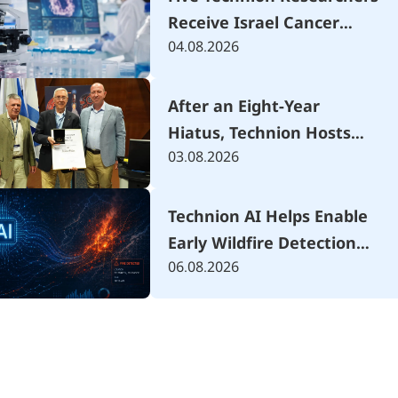
Receive Israel Cancer
04.08.2026
Research Fund Grants
After an Eight-Year
Hiatus, Technion Hosts
03.08.2026
Israel's National
Mechanical Engineering
Conference Focused on
Technion AI Helps Enable
the AI Era
Early Wildfire Detection
06.08.2026
Using Advanced Drone
System