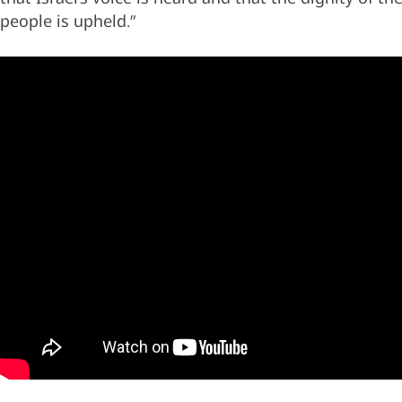
people is upheld.”