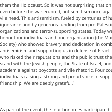
them the Holocaust. So it was not surprising that on
even before the war erupted, antisemitism once again
vile head. This antisemitism, fueled by centuries of 
ignorance and by generous funding from pro-Palesti
organizations and terror-supporting states. Today w
honor four individuals and one organization (the Ma
Society) who showed bravery and dedication in com
antisemitism and supporting us in defense of Israe
who risked their reputations and the public trust the
stand with the Jewish people, the State of Israel, and 
academia against boycotts and vile rhetoric. Four c
individuals raising a strong and proud voice of supp
friendship. We are deeply grateful.”
As part of the event, the four honorees participated 