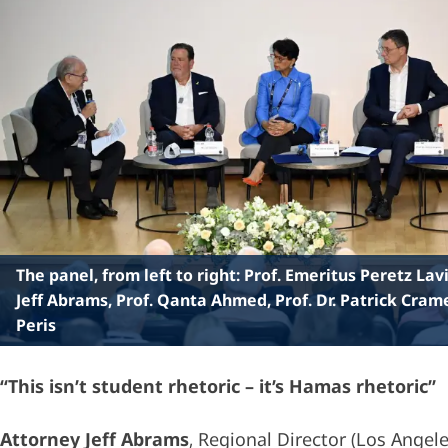
The panel, from left to right: Prof. Emeritus Peretz Lav
Jeff Abrams, Prof. Qanta Ahmed, Prof. Dr. Patrick Cram
Peris
“This isn’t student rhetoric – it’s Hamas rhetoric”
Attorney Jeff Abrams
, Regional Director (Los Angele