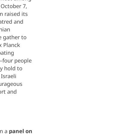
 October 7,
 raised its
hatred and
nian
e gather to
x Planck
bating
l—four people
y hold to
Israeli
ourageous
ort and
in a
panel on