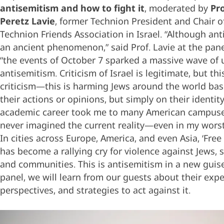
antisemitism and how to fight it
, moderated by
Pr
Peretz Lavie
, former Technion President and Chair o
Technion Friends Association in Israel. “Although ant
an ancient phenomenon,” said Prof. Lavie at the pane
“the events of October 7 sparked a massive wave of 
antisemitism. Criticism of Israel is legitimate, but this
criticism—this is harming Jews around the world ba
their actions or opinions, but simply on their identit
academic career took me to many American campuses
never imagined the current reality—even in my wors
In cities across Europe, America, and even Asia, ‘Free 
has become a rallying cry for violence against Jews,
and communities. This is antisemitism in a new guise.
panel, we will learn from our guests about their expe
perspectives, and strategies to act against it.