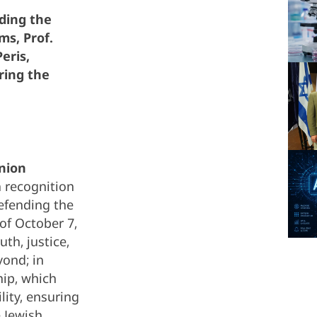
ding the
ms, Prof.
eris,
ring the
nion
n recognition
efending the
 of October 7,
th, justice,
yond; in
hip, which
lity, ensuring
e Jewish