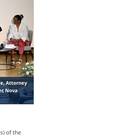
ie, Attorney
er, Nova
s) of the