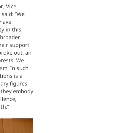
or
, Vice
 said: “We
 have
y in this
 broader
eir support.
broke out, an
otests. We
ism. In such
tions is a
ary figures
t—they embody
llence,
th.”