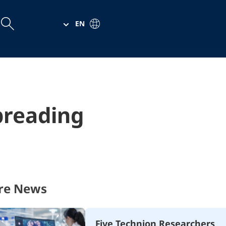
EN
arch
arch
preading
re News
Five Technion Researchers