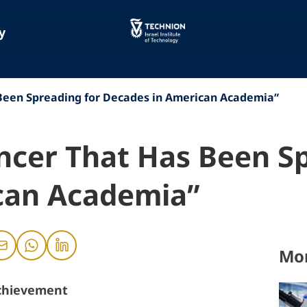
y
Se
Se
 Been Spreading for Decades in American Academia”
ancer That Has Been S
ican Academia”
Mo
Achievement