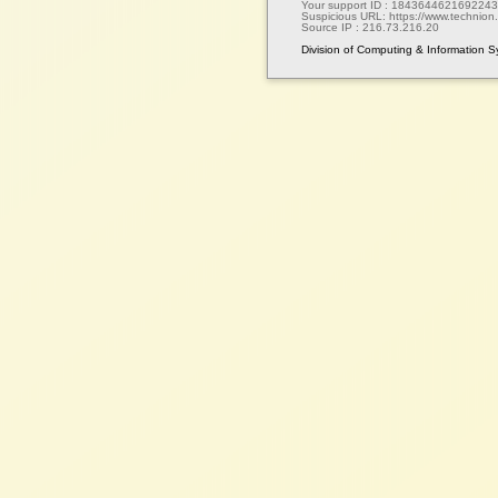
Your support ID :
1843644621692243
Suspicious URL:
https://www.technion.a
Source IP :
216.73.216.20
Division of Computing & Information 