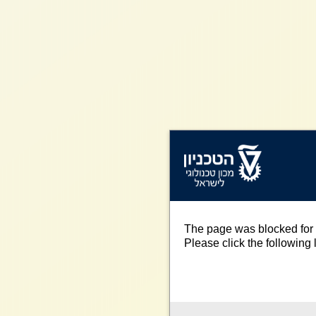
The page was blocked for 
Please click the following l