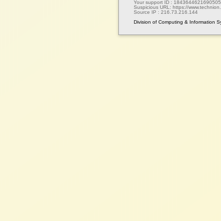
Your support ID :
1843644621690505
Suspicious URL:
https://www.technion.a
Source IP :
216.73.216.144
Division of Computing & Information 