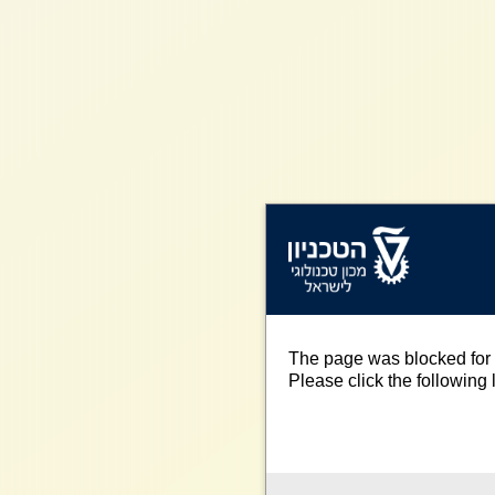
The page was blocked for 
Please click the following l