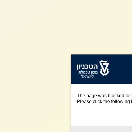
The page was blocked for 
Please click the following l