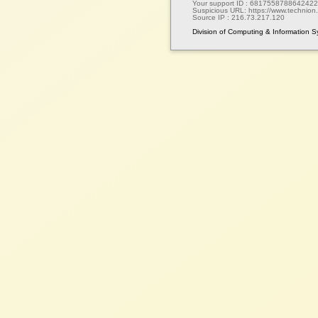
Your support ID :
6817558788642422
Suspicious URL:
https://www.technion.a
Source IP :
216.73.217.120
Division of Computing & Information 