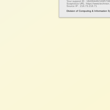
Your support ID :
1843644621695738
Suspicious URL:
https://www.technion.a
Source IP :
216.73.216.71
Division of Computing & Information 