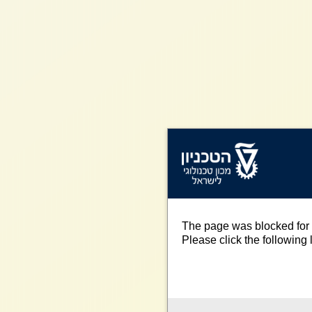
The page was blocked for 
Please click the following l