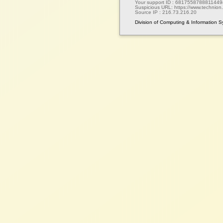
Your support ID :
6817558788811449
Suspicious URL:
https://www.technion.a
Source IP :
216.73.216.20
Division of Computing & Information 