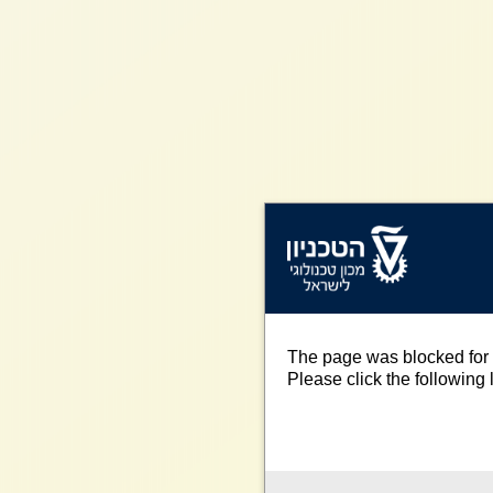
The page was blocked for 
Please click the following l